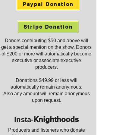
Paypal Donation
Stripe Donation
Donors contributing $50 and above will
get a special mention on the show. Donors
of $200 or more will automatically become
executive or associate executive
producers.
Donations
$49.99 or less will
automatically remain anonymous.
Also any amount will remain anonymous
upon request.
Knighthoods
Insta-
Producers and listeners who donate