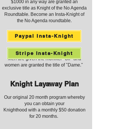
$1000 in any way are granted an
exclusive title as Knight of the No Agenda
Roundtable. Become an Insta-Knight of
the
No Agenda roundtable.
Paypal Insta-Knight
Stripe Insta-Knight
Men are given the moniker "Sir" and
women are granted the ti
tle of "Dame."
Knight Layaway Plan
Our original 20 mon
th program whereby
you can obtain your
Knighthood with a monthly $50 donation
for 20 months.