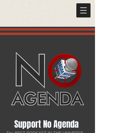
Support No Agenda