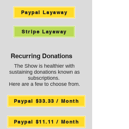
Paypal Layaway
Stripe Layaway
Recurring Donations
The Show is healthier with
sustaining donations known as
subscriptions.
Here are a few to choose from.
Paypal $33.33 / Month
Paypal $11.11 / Month