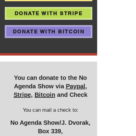
DONATE WITH STRIPE
DONATE WITH BITCOIN
You can donate to the No
Agenda Show via
Paypal
,
Stripe,
Bitcoin
and Check
You can mail a
check to:
No Agenda Show/J. Dvorak,
Box 339,