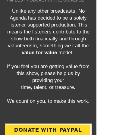
The BEST PODCAST IN THE UNIVERSE
Unlike any other broadcasts, No
Agenda has decided to be a solely
listener supported production. This
means the listeners contribute to the
show both financially and through
volunteerism, something we call the
value for value
model.
If you feel you are getting value from
this show, please help us by
providing your
time, talent, or treasure.
We count on you, to make this work.
DONATE WITH PAYPAL