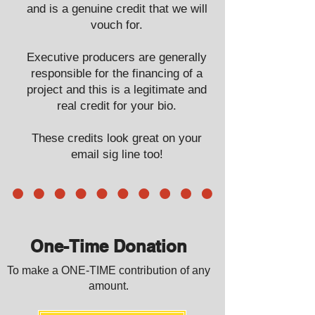
and is a genuine credit that we will
vouch for.
Executive producers are generally
responsible for the financing of a
project and this is a legitimate and
real credit for your bio.
These credits look great on your
email sig line too!
One-Time Donation
To make a ONE-TIME contribution of any
amount.