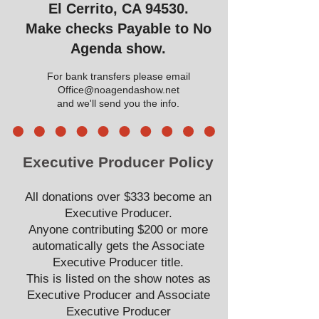
El Cerrito, CA 94530.
Make checks Payable to No
Agenda show.
For bank transfers please email
Office@noagendashow.net
and we'll send you the info.
Executive Producer Policy
All donations over $333 become an
Executive Producer.
Anyone contributing $200 or more
automatically gets the Associate
Executive Producer title.
This is listed on the show notes as
Executive Producer and Associate
Executive Producer